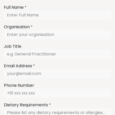
Full Name
*
Organisation
*
Job Title
Email Address
*
Phone Number
Dietary Requirements
*