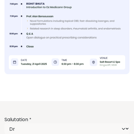
Salutation
*