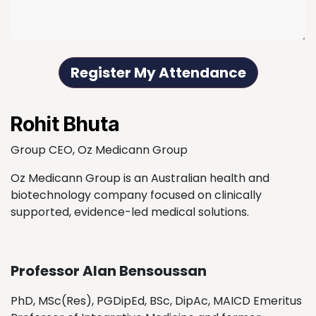
Register My Attendance
Rohit Bhuta
Group CEO, Oz Medicann Group
Oz Medicann Group is an Australian health and
biotechnology company focused on clinically
supported, evidence-led medical solutions.
Professor Alan Bensoussan
PhD, MSc(Res), PGDipEd, BSc, DipAc, MAICD Emeritus